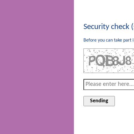
Security check 
Before you can take part i