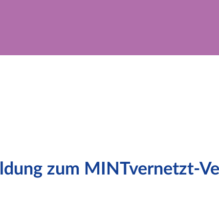
dung zum MINTvernetzt-Ver