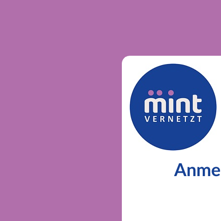
Anmel