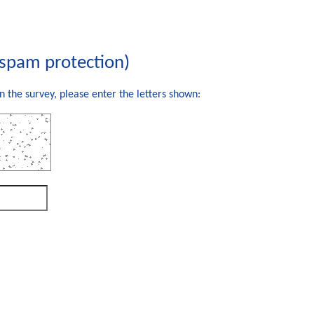
(spam protection)
n the survey, please enter the letters shown: