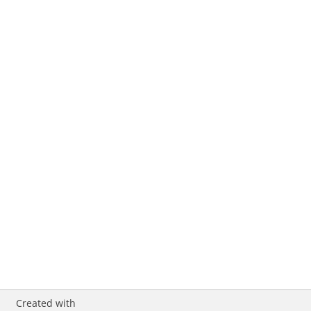
Created with