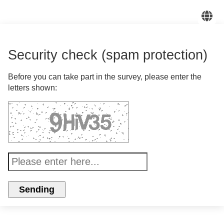
En
Security check (spam protection)
Before you can take part in the survey, please enter the
letters shown: