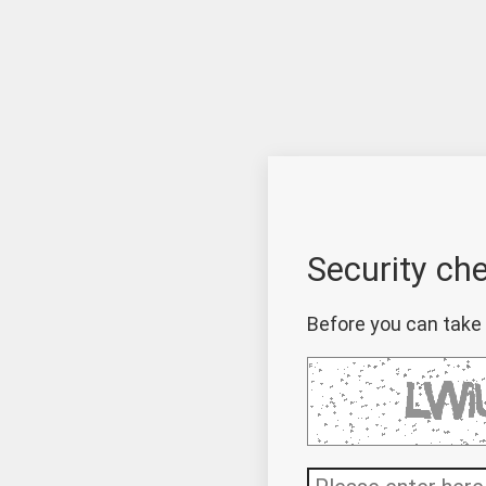
Security ch
Before you can take 