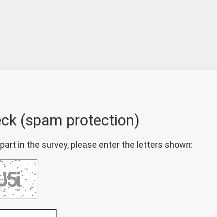
eck (spam protection)
part in the survey, please enter the letters shown: