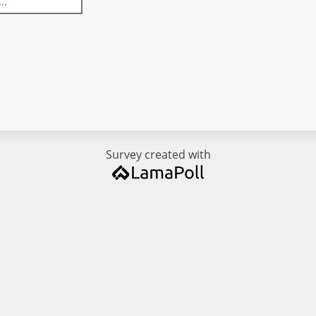
Survey created with