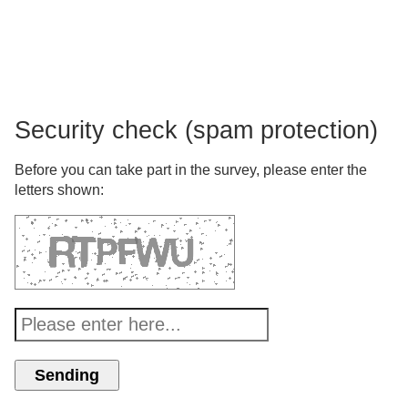
Security check (spam protection)
Before you can take part in the survey, please enter the
letters shown: