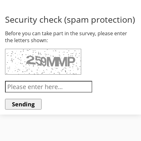
Security check (spam protection)
Before you can take part in the survey, please enter
the letters shown: