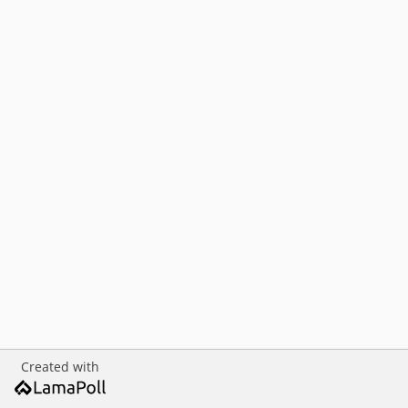
Created with