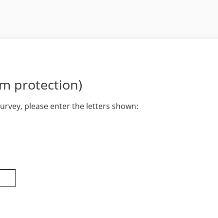
am protection)
survey, please enter the letters shown: