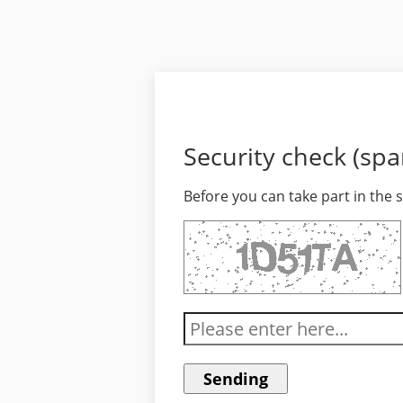
Security check (sp
Before you can take part in the 