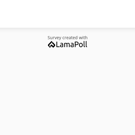
Survey created with