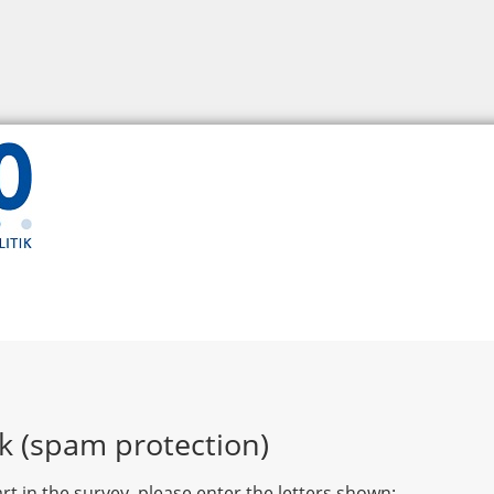
k (spam protection)
rt in the survey, please enter the letters shown: