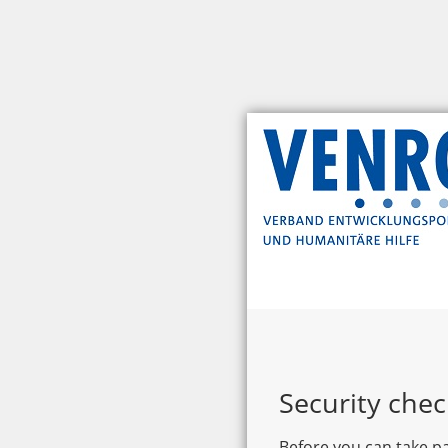
Security chec
Before you can take pa