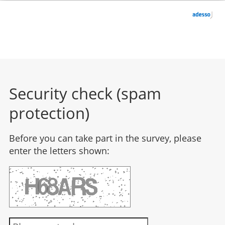
Security check (spam
protection)
Before you can take part in the survey, please
enter the letters shown: