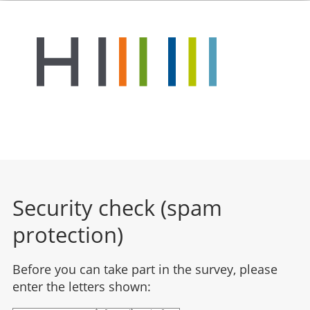
Security check (spam
protection)
Before you can take part in the survey, please
enter the letters shown: