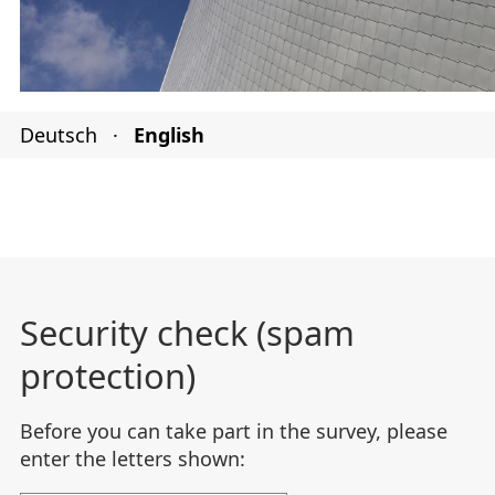
Deutsch
·
English
Security check (spam
protection)
Before you can take part in the survey, please
enter the letters shown: