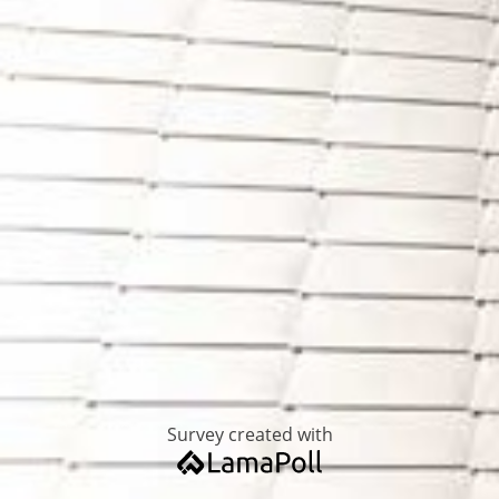
Survey created with